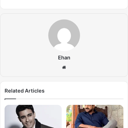
Ehan
Website
Related Articles