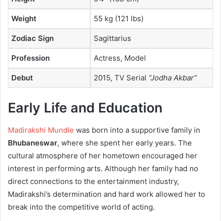
Weight
55 kg (121 lbs)
Zodiac Sign
Sagittarius
Profession
Actress, Model
Debut
2015, TV Serial
“Jodha Akbar”
Early Life and Education
Madirakshi Mundle
was born into a supportive family in
Bhubaneswar
, where she spent her early years. The
cultural atmosphere of her hometown encouraged her
interest in performing arts. Although her family had no
direct connections to the entertainment industry,
Madirakshi’s determination and hard work allowed her to
break into the competitive world of acting.