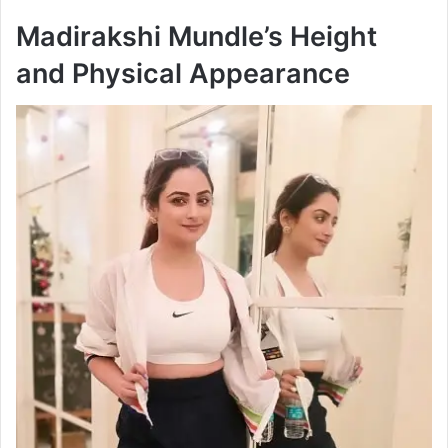
Madirakshi Mundle’s Height
and Physical Appearance