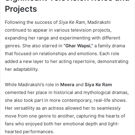
Projects
Following the success of
Siya Ke Ram
, Madirakshi
continued to appear in various television projects,
expanding her range and experimenting with different
genres. She also starred in
“Ghar Wapsi,”
a family drama
that focused on relationships and emotions. Each role
added a new layer to her acting repertoire, demonstrating
her adaptability.
While Madirakshi’s role in
Meera
and
Siya Ke Ram
cemented her place in historical and mythological dramas,
she also took part in more contemporary, real-life shows.
Her versatility as an actress allowed her to seamlessly
move from one genre to another, capturing the hearts of
fans who enjoyed both her emotional depth and light-
hearted performances.