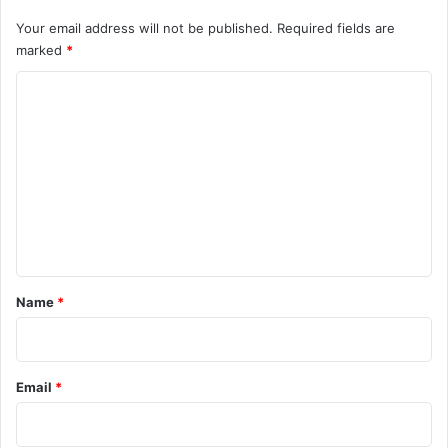
Your email address will not be published.
Required fields are
marked
*
C
o
m
m
e
n
t
*
Name
*
Email
*