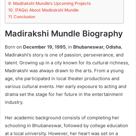
Madirakshi Mundle’s Upcoming Projects
(FAQs) About Madirakshi Mundle
Conclusion
Madirakshi Mundle Biography
Born on
December 19, 1995
, in
Bhubaneswar, Odisha
,
Madirakshi’s story is one of passion, perseverance, and
talent. Growing up in a city known for its cultural richness,
Madirakshi was always drawn to the arts. From a young
age, she participated in local theater productions and
various cultural events. Her early exposure to acting and
drama set the stage for her future in the entertainment
industry.
Her academic background consists of completing her
schooling in Bhubaneswar, followed by college education
at a local university. However, her heart was set on a