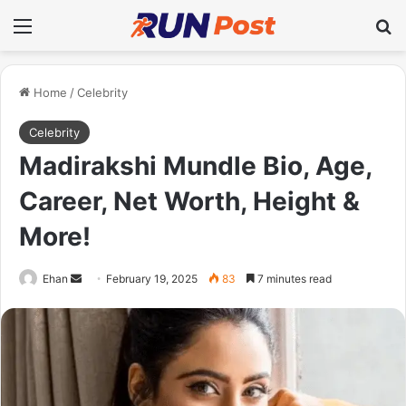
Menu
Se
Home
/
Celebrity
Celebrity
Madirakshi Mundle Bio, Age,
Career, Net Worth, Height &
More!
Send
Ehan
February 19, 2025
83
7 minutes read
an
email