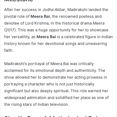
After her success in
Jodha Akbar
, Madirakshi landed the
pivotal role of
Meera Bai
, the renowned poetess and
devotee of Lord Krishna, in the historical drama
Meera
(2017). This was a huge opportunity for her to showcase
her versatility, as
Meera Bai
is a celebrated figure in Indian
history known for her devotional songs and unwavering
faith.
Madirakshi’s portrayal of Meera Bai was critically
acclaimed for its emotional depth and authenticity. The
show allowed her to demonstrate her acting prowess in
portraying a character who is not just historically
significant but also deeply spiritual. This role earned her
widespread admiration and solidified her place as one of
the rising stars of Indian television.