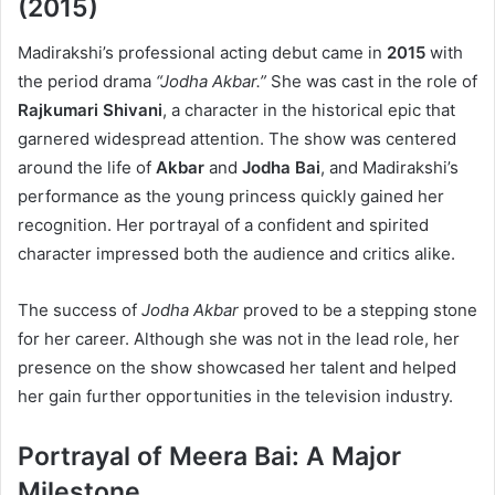
(2015)
Madirakshi’s professional acting debut came in
2015
with
the period drama
“Jodha Akbar.”
She was cast in the role of
Rajkumari Shivani
, a character in the historical epic that
garnered widespread attention. The show was centered
around the life of
Akbar
and
Jodha Bai
, and Madirakshi’s
performance as the young princess quickly gained her
recognition. Her portrayal of a confident and spirited
character impressed both the audience and critics alike.
The success of
Jodha Akbar
proved to be a stepping stone
for her career. Although she was not in the lead role, her
presence on the show showcased her talent and helped
her gain further opportunities in the television industry.
Portrayal of Meera Bai: A Major
Milestone