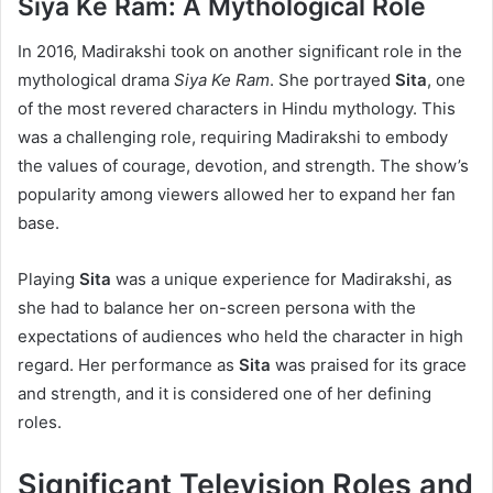
Siya Ke Ram: A Mythological Role
In 2016, Madirakshi took on another significant role in the
mythological drama
Siya Ke Ram
. She portrayed
Sita
, one
of the most revered characters in Hindu mythology. This
was a challenging role, requiring Madirakshi to embody
the values of courage, devotion, and strength. The show’s
popularity among viewers allowed her to expand her fan
base.
Playing
Sita
was a unique experience for Madirakshi, as
she had to balance her on-screen persona with the
expectations of audiences who held the character in high
regard. Her performance as
Sita
was praised for its grace
and strength, and it is considered one of her defining
roles.
Significant Television Roles and