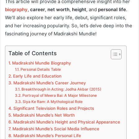
This article will provide a comprehensive insight into her
biography
,
career
,
net worth
,
height
, and
personal life
.
We’ll also explore her early life, debut, significant roles,
and her increasing popularity. So, let’s delve deep into the
fascinating journey of Madirakshi Mundle!
Table of Contents
Madirakshi Mundle Biography
Personal Details Table
Early Life and Education
Madirakshi Mundle’s Career Journey
Breakthrough in Acting: Jodha Akbar (2015)
Portrayal of Meera Bai: A Major Milestone
Siya Ke Ram: A Mythological Role
Significant Television Roles and Projects
Madirakshi Mundle’s Net Worth
Madirakshi Mundle’s Height and Physical Appearance
Madirakshi Mundle’s Social Media Influence
Madirakshi Mundle’s Personal Life