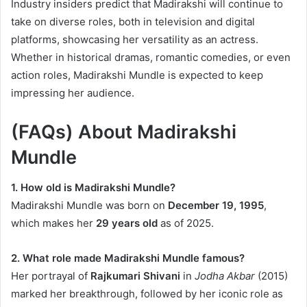
Industry insiders predict that Madirakshi will continue to
take on diverse roles, both in television and digital
platforms, showcasing her versatility as an actress.
Whether in historical dramas, romantic comedies, or even
action roles, Madirakshi Mundle is expected to keep
impressing her audience.
(FAQs) About Madirakshi
Mundle
1. How old is Madirakshi Mundle?
Madirakshi Mundle was born on
December 19, 1995
,
which makes her
29 years old
as of 2025.
2. What role made Madirakshi Mundle famous?
Her portrayal of
Rajkumari Shivani
in
Jodha Akbar
(2015)
marked her breakthrough, followed by her iconic role as