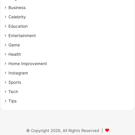
Business
Celebrity
Education
Entertainment
Game
Health
Home Improvement
Instagram
Sports
Tech
Tips
© Copyright 2026, All Rights Reserved |