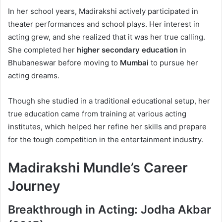
In her school years, Madirakshi actively participated in
theater performances and school plays. Her interest in
acting grew, and she realized that it was her true calling.
She completed her
higher secondary education
in
Bhubaneswar before moving to
Mumbai
to pursue her
acting dreams.
Though she studied in a traditional educational setup, her
true education came from training at various acting
institutes, which helped her refine her skills and prepare
for the tough competition in the entertainment industry.
Madirakshi Mundle’s Career
Journey
Breakthrough in Acting: Jodha Akbar