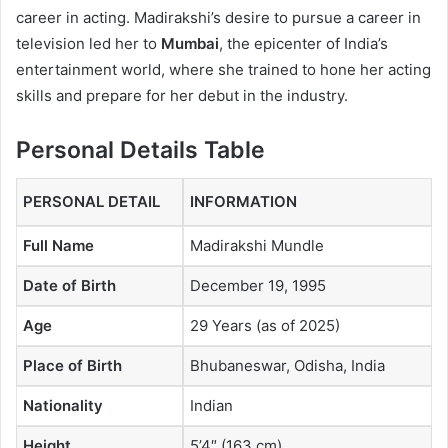
career in acting. Madirakshi’s desire to pursue a career in
television led her to
Mumbai
, the epicenter of India’s
entertainment world, where she trained to hone her acting
skills and prepare for her debut in the industry.
Personal Details Table
PERSONAL DETAIL
INFORMATION
Full Name
Madirakshi Mundle
Date of Birth
December 19, 1995
Age
29 Years (as of 2025)
Place of Birth
Bhubaneswar, Odisha, India
Nationality
Indian
Height
5’4″ (163 cm)