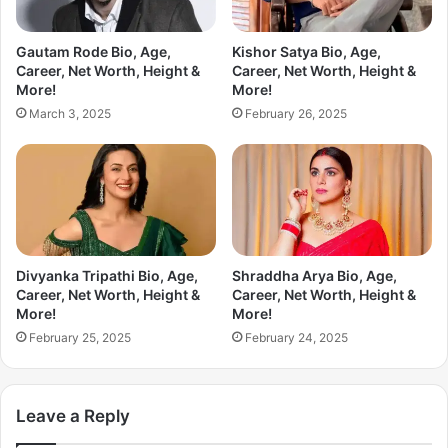
Gautam Rode Bio, Age,
Kishor Satya Bio, Age,
Career, Net Worth, Height &
Career, Net Worth, Height &
More!
More!
March 3, 2025
February 26, 2025
Divyanka Tripathi Bio, Age,
Shraddha Arya Bio, Age,
Career, Net Worth, Height &
Career, Net Worth, Height &
More!
More!
February 25, 2025
February 24, 2025
Leave a Reply