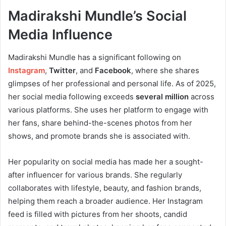
Madirakshi Mundle’s Social
Media Influence
Madirakshi Mundle has a significant following on
Instagram
,
Twitter
, and
Facebook
, where she shares
glimpses of her professional and personal life. As of 2025,
her social media following exceeds
several million
across
various platforms. She uses her platform to engage with
her fans, share behind-the-scenes photos from her
shows, and promote brands she is associated with.
Her popularity on social media has made her a sought-
after influencer for various brands. She regularly
collaborates with lifestyle, beauty, and fashion brands,
helping them reach a broader audience. Her Instagram
feed is filled with pictures from her shoots, candid