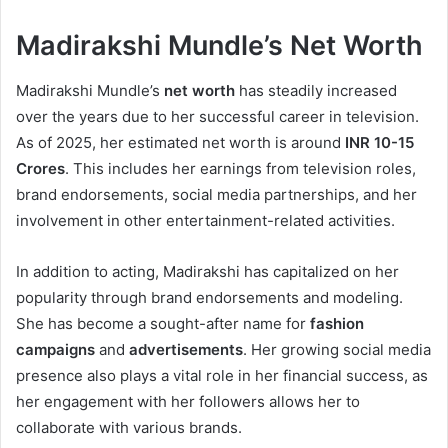
Madirakshi Mundle’s Net Worth
Madirakshi Mundle’s
net worth
has steadily increased
over the years due to her successful career in television.
As of 2025, her estimated net worth is around
INR 10-15
Crores
. This includes her earnings from television roles,
brand endorsements, social media partnerships, and her
involvement in other entertainment-related activities.
In addition to acting, Madirakshi has capitalized on her
popularity through brand endorsements and modeling.
She has become a sought-after name for
fashion
campaigns
and
advertisements
. Her growing social media
presence also plays a vital role in her financial success, as
her engagement with her followers allows her to
collaborate with various brands.