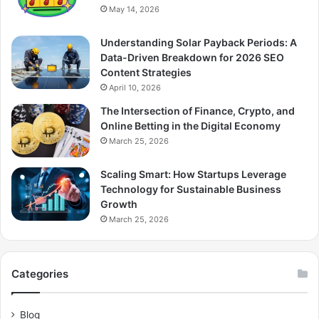
May 14, 2026
Understanding Solar Payback Periods: A
Data-Driven Breakdown for 2026 SEO
Content Strategies
April 10, 2026
The Intersection of Finance, Crypto, and
Online Betting in the Digital Economy
March 25, 2026
Scaling Smart: How Startups Leverage
Technology for Sustainable Business
Growth
March 25, 2026
Categories
Blog