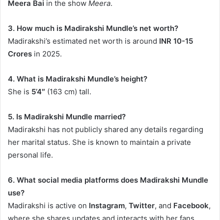
Meera Bai
in the show
Meera
.
3. How much is Madirakshi Mundle’s net worth?
Madirakshi’s estimated net worth is around
INR 10-15
Crores
in 2025.
4. What is Madirakshi Mundle’s height?
She is
5’4″
(163 cm) tall.
5. Is Madirakshi Mundle married?
Madirakshi has not publicly shared any details regarding
her marital status. She is known to maintain a private
personal life.
6. What social media platforms does Madirakshi Mundle
use?
Madirakshi is active on
Instagram
,
Twitter
, and
Facebook
,
where she shares updates and interacts with her fans.