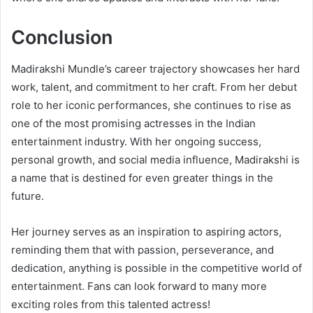
Conclusion
Madirakshi Mundle’s career trajectory showcases her hard
work, talent, and commitment to her craft. From her debut
role to her iconic performances, she continues to rise as
one of the most promising actresses in the Indian
entertainment industry. With her ongoing success,
personal growth, and social media influence, Madirakshi is
a name that is destined for even greater things in the
future.
Her journey serves as an inspiration to aspiring actors,
reminding them that with passion, perseverance, and
dedication, anything is possible in the competitive world of
entertainment. Fans can look forward to many more
exciting roles from this talented actress!