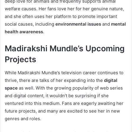
deep love for animals and frequently supports animal
welfare causes. Her fans love her for her genuine nature,
and she often uses her platform to promote important
social causes, including
environmental issues
and
mental
health awareness
.
Madirakshi Mundle’s Upcoming
Projects
While Madirakshi Mundle’s television career continues to
thrive, there are talks of her expanding into the
digital
space
as well. With the growing popularity of web series
and digital content, it wouldn’t be surprising if she
ventured into this medium. Fans are eagerly awaiting her
future projects, and many are excited to see her in new
genres and roles.