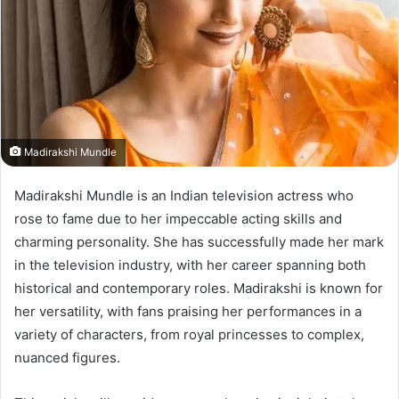
Madirakshi Mundle
Madirakshi Mundle is an Indian television actress who
rose to fame due to her impeccable acting skills and
charming personality. She has successfully made her mark
in the television industry, with her career spanning both
historical and contemporary roles. Madirakshi is known for
her versatility, with fans praising her performances in a
variety of characters, from royal princesses to complex,
nuanced figures.