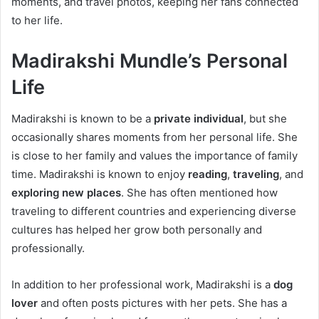
moments, and travel photos, keeping her fans connected
to her life.
Madirakshi Mundle’s Personal
Life
Madirakshi is known to be a
private individual
, but she
occasionally shares moments from her personal life. She
is close to her family and values the importance of family
time. Madirakshi is known to enjoy
reading
,
traveling
, and
exploring new places
. She has often mentioned how
traveling to different countries and experiencing diverse
cultures has helped her grow both personally and
professionally.
In addition to her professional work, Madirakshi is a
dog
lover
and often posts pictures with her pets. She has a