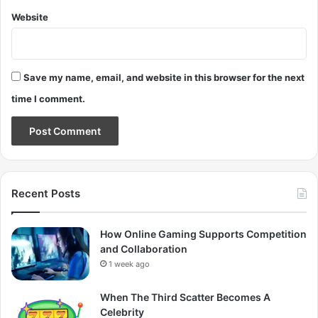
Website
Save my name, email, and website in this browser for the next
time I comment.
Recent Posts
How Online Gaming Supports Competition
and Collaboration
1 week ago
When The Third Scatter Becomes A
Celebrity