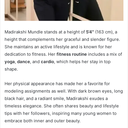
Madirakshi Mundle stands at a height of
5’4″
(163 cm), a
height that complements her graceful and slender figure.
She maintains an active lifestyle and is known for her
dedication to fitness. Her
fitness routine
includes a mix of
yoga
,
dance
, and
cardio
, which helps her stay in top
shape.
Her physical appearance has made her a favorite for
modeling assignments as well. With dark brown eyes, long
black hair, and a radiant smile, Madirakshi exudes a
timeless elegance. She often shares beauty and lifestyle
tips with her followers, inspiring many young women to
embrace both inner and outer beauty.