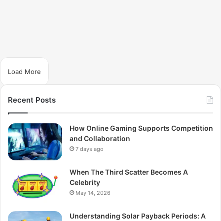
Load More
Recent Posts
How Online Gaming Supports Competition
and Collaboration
7 days ago
When The Third Scatter Becomes A
Celebrity
May 14, 2026
Understanding Solar Payback Periods: A