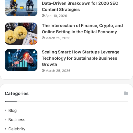
Data-Driven Breakdown for 2026 SEO
Content Strategies
April 10, 2026
The Intersection of Finance, Crypto, and
Online Betting in the Digital Economy
March 25, 2026
Scaling Smart: How Startups Leverage
Technology for Sustainable Business
Growth
March 25, 2026
Categories
Blog
Business
Celebrity