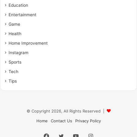
Education
Entertainment
Game
Health
Home Improvement
Instagram
Sports
Tech
Tips
© Copyright 2026, All Rights Reserved |
Home
Contact Us
Privacy Policy
Facebook
X
YouTube
Instagram