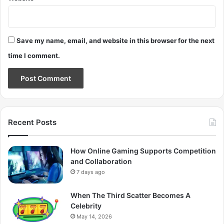
Save my name, email, and website in this browser for the next
time I comment.
Recent Posts
How Online Gaming Supports Competition
and Collaboration
7 days ago
When The Third Scatter Becomes A
Celebrity
May 14, 2026