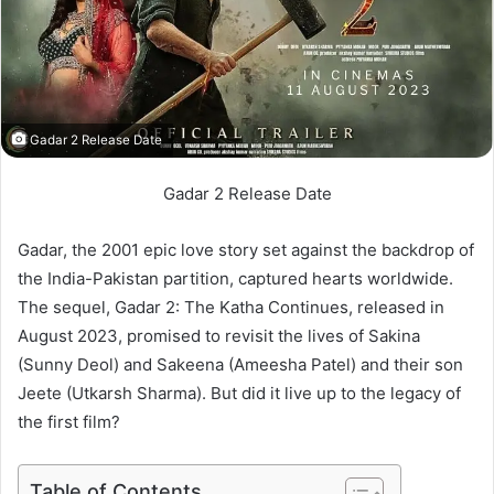
Gadar 2 Release Date
Gadar 2 Release Date
Gadar, the 2001 epic love story set against the backdrop of
the India-Pakistan partition, captured hearts worldwide.
The sequel, Gadar 2: The Katha Continues, released in
August 2023, promised to revisit the lives of Sakina
(Sunny Deol) and Sakeena (Ameesha Patel) and their son
Jeete (Utkarsh Sharma). But did it live up to the legacy of
the first film?
Table of Contents