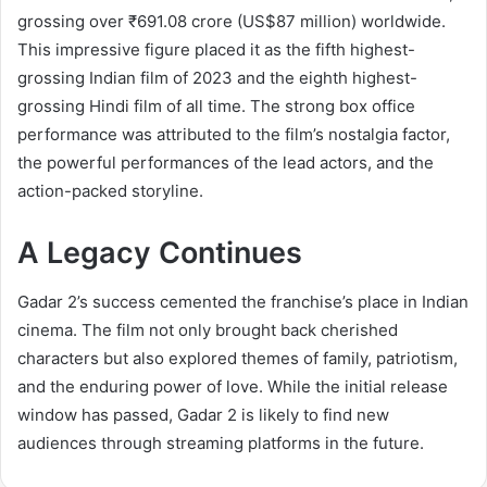
grossing over ₹691.08 crore (US$87 million) worldwide.
This impressive figure placed it as the fifth highest-
grossing Indian film of 2023 and the eighth highest-
grossing Hindi film of all time. The strong box office
performance was attributed to the film’s nostalgia factor,
the powerful performances of the lead actors, and the
action-packed storyline.
A Legacy Continues
Gadar 2’s success cemented the franchise’s place in Indian
cinema. The film not only brought back cherished
characters but also explored themes of family, patriotism,
and the enduring power of love. While the initial release
window has passed, Gadar 2 is likely to find new
audiences through streaming platforms in the future.