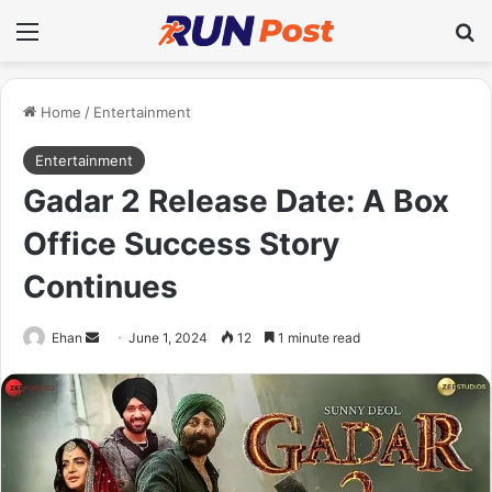
Menu
Se
Home
/
Entertainment
Entertainment
Gadar 2 Release Date: A Box
Office Success Story
Continues
Send
Ehan
June 1, 2024
12
1 minute read
an
email