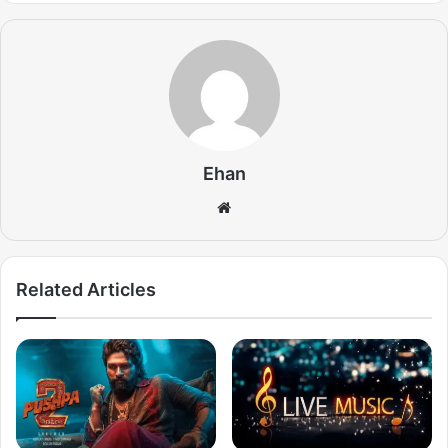
Ehan
Website
Related Articles