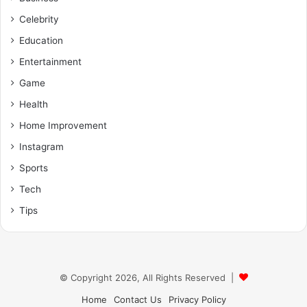
Celebrity
Education
Entertainment
Game
Health
Home Improvement
Instagram
Sports
Tech
Tips
© Copyright 2026, All Rights Reserved |
Home
Contact Us
Privacy Policy