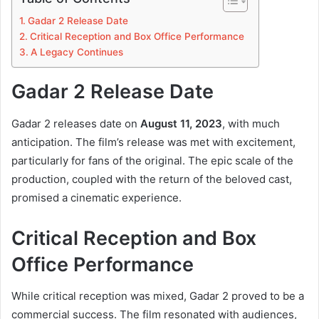
Gadar 2 Release Date
Critical Reception and Box Office Performance
A Legacy Continues
Gadar 2 Release Date
Gadar 2 releases date on
August 11, 2023
, with much
anticipation. The film’s release was met with excitement,
particularly for fans of the original. The epic scale of the
production, coupled with the return of the beloved cast,
promised a cinematic experience.
Critical Reception and Box
Office Performance
While critical reception was mixed, Gadar 2 proved to be a
commercial success. The film resonated with audiences,