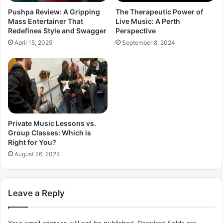
Pushpa Review: A Gripping
The Therapeutic Power of
Mass Entertainer That
Live Music: A Perth
Redefines Style and Swagger
Perspective
April 15, 2025
September 8, 2024
Private Music Lessons vs.
Group Classes: Which is
Right for You?
August 26, 2024
Leave a Reply