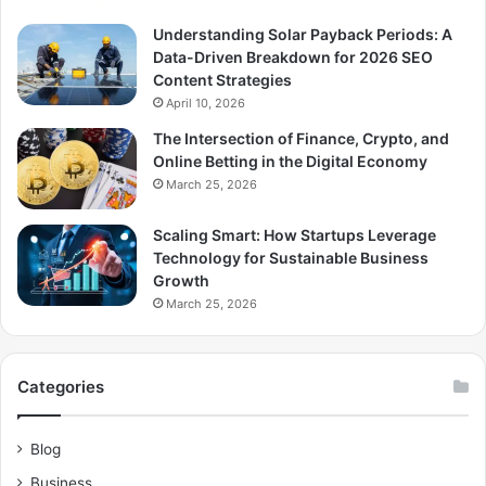
Understanding Solar Payback Periods: A
Data-Driven Breakdown for 2026 SEO
Content Strategies
April 10, 2026
The Intersection of Finance, Crypto, and
Online Betting in the Digital Economy
March 25, 2026
Scaling Smart: How Startups Leverage
Technology for Sustainable Business
Growth
March 25, 2026
Categories
Blog
Business