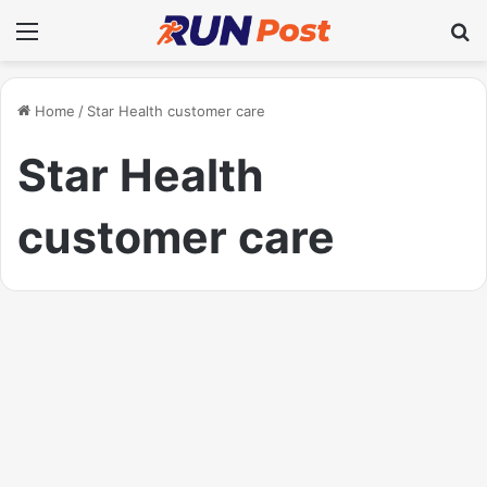
Menu
Se
Home
/
Star Health customer care
Star Health
customer care
Health
Star Health Customer Care:
Comprehensive Support for
Policyholders