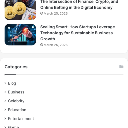
The Intersection of Finance, Crypto, and
Online Betting in the Digital Economy
March 25, 2026
Scaling Smart: How Startups Leverage
Technology for Sustainable Business
Growth
March 25, 2026
Categories
Blog
Business
Celebrity
Education
Entertainment
Game