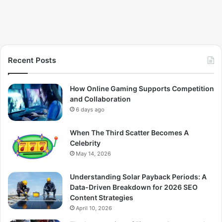
Recent Posts
How Online Gaming Supports Competition
and Collaboration
6 days ago
When The Third Scatter Becomes A
Celebrity
May 14, 2026
Understanding Solar Payback Periods: A
Data-Driven Breakdown for 2026 SEO
Content Strategies
April 10, 2026